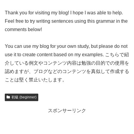
Thank you for visiting my blog! I hope I was able to help.
Feel free to try writing sentences using this grammar in the
comments below!
You can use my blog for your own study, but please do not
use it to create content based on my examples. こちらで紹
介している例文やコンテンツ内容は勉強の目的での使用を
認めますが、ブログなどのコンテンツを真似して作成する
ことは堅く禁止いたします。
初級 (beginner)
スポンサーリンク