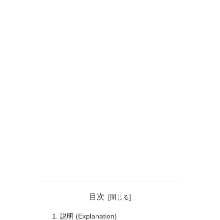
目次
説明 (Explanation)