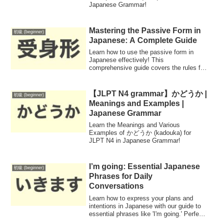
Japanese Grammar!
Mastering the Passive Form in
初級 (beginner)
Japanese: A Complete Guide
Learn how to use the passive form in
Japanese effectively! This
comprehensive guide covers the rules for
conjugating verbs into the passive form
across different groups, enabling you to
express actions done to the subject in
【JLPT N4 grammar】かどうか |
初級 (beginner)
various contexts.
Meanings and Examples |
Japanese Grammar
Learn the Meanings and Various
Examples of かどうか (kadouka) for
JLPT N4 in Japanese Grammar!
I’m going: Essential Japanese
初級 (beginner)
Phrases for Daily
Conversations
Learn how to express your plans and
intentions in Japanese with our guide to
essential phrases like 'I'm going.' Perfect