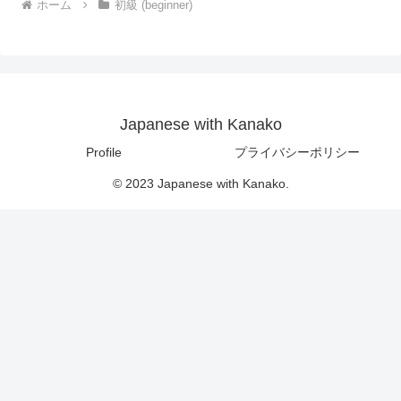
ホーム
初級 (beginner)
Japanese with Kanako
Profile
プライバシーポリシー
© 2023 Japanese with Kanako.