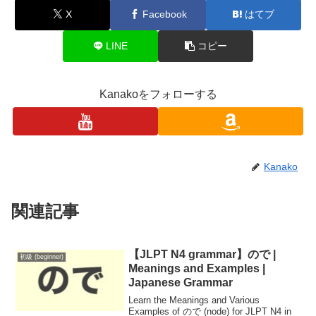
X
Facebook
はてブ
LINE
コピー
Kanakoをフォローする
Kanako
関連記事
【JLPT N4 grammar】ので |
初級 (beginner)
Meanings and Examples |
Japanese Grammar
Learn the Meanings and Various
Examples of ので (node) for JLPT N4 in