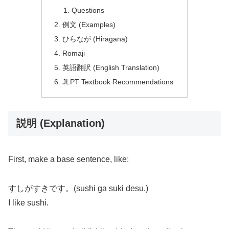
Questions
例文 (Examples)
ひらなが (Hiragana)
Romaji
英語翻訳 (English Translation)
JLPT Textbook Recommendations
説明 (Explanation)
First, make a base sentence, like:
すしがすきです。(sushi ga suki desu.)
I like sushi.