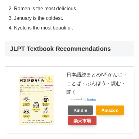
Ramen is the most delicious.
January is the coldest.
Kyoto is the most beautiful.
JLPT Textbook Recommendations
日本語総まとめN5かんじ・
ことば・ぶんぽう・読む・
聞く
created by
Rinker
Kindle
Amazon
楽天市場