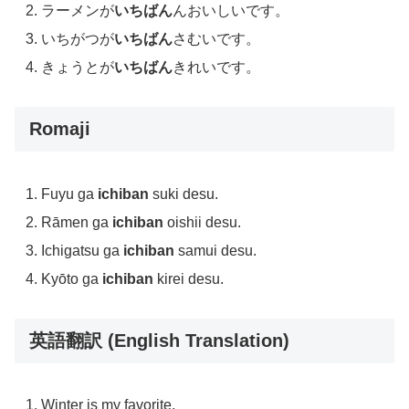
ラーメンが
いちばん
んおいしいです。
いちがつが
いちばん
さむいです。
きょうとが
いちばん
きれいです。
Romaji
Fuyu ga
ichiban
suki desu.
Rāmen ga
ichiban
oishii desu.
Ichigatsu ga
ichiban
samui desu.
Kyōto ga
ichiban
kirei desu.
英語翻訳 (English Translation)
Winter is my favorite.