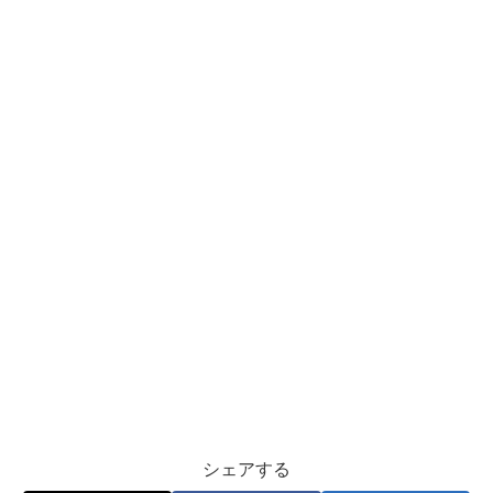
シェアする