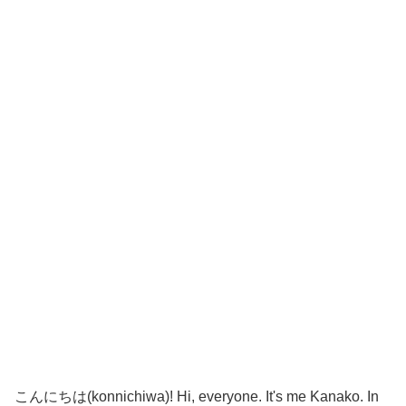
こんにちは(konnichiwa)! Hi, everyone. It's me Kanako. In