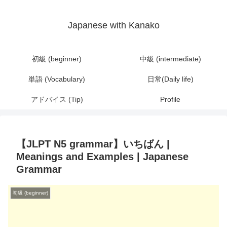
Japanese with Kanako
初級 (beginner)
中級 (intermediate)
単語 (Vocabulary)
日常(Daily life)
アドバイス (Tip)
Profile
【JLPT N5 grammar】いちばん |
Meanings and Examples | Japanese
Grammar
初級 (beginner)