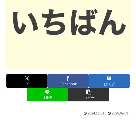
X
Facebook
はてブ
LINE
コピー
2024.11.01
2025.09.03