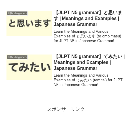
for beginners, this resource covers
pronunciation, context, and usage to
enhance your daily conversations in
【JLPT N5 grammar】と思いま
初級 (beginner)
Japanese.
す | Meanings and Examples |
Japanese Grammar
Learn the Meanings and Various
Examples of と思います (to omoimasu)
for JLPT N5 in Japanese Grammar!
【JLPT N5 grammar】てみたい |
初級 (beginner)
Meanings and Examples |
Japanese Grammar
Learn the Meanings and Various
Examples of てみたい (temitai) for JLPT
N5 in Japanese Grammar!
スポンサーリンク