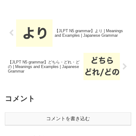
【JLPT N5 grammar】より | Meanings
and Examples | Japanese Grammar
【JLPT N5 grammar】どちら・どれ・ど
の | Meanings and Examples | Japanese
Grammar
コメント
コメントを書き込む