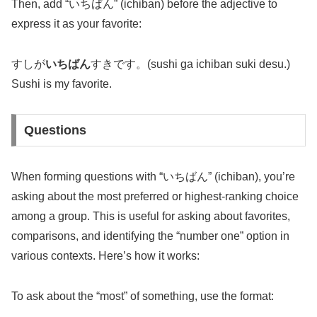
Then, add “いちばん” (ichiban) before the adjective to
express it as your favorite:
すしが
いちばん
すきです。(sushi ga ichiban suki desu.)
Sushi is my favorite.
Questions
When forming questions with “いちばん” (ichiban), you’re
asking about the most preferred or highest-ranking choice
among a group. This is useful for asking about favorites,
comparisons, and identifying the “number one” option in
various contexts. Here’s how it works:
To ask about the “most” of something, use the format: