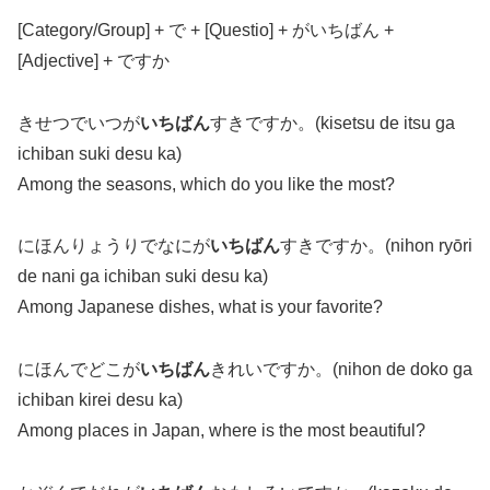
[Category/Group] + で + [Questio] + がいちばん +
[Adjective] + ですか
きせつでいつが
いちばん
すきですか。(kisetsu de itsu ga
ichiban suki desu ka)
Among the seasons, which do you like the most?
にほんりょうりでなにが
いちばん
すきですか。(nihon ryōri
de nani ga ichiban suki desu ka)
Among Japanese dishes, what is your favorite?
にほんでどこが
いちばん
きれいですか。(nihon de doko ga
ichiban kirei desu ka)
Among places in Japan, where is the most beautiful?