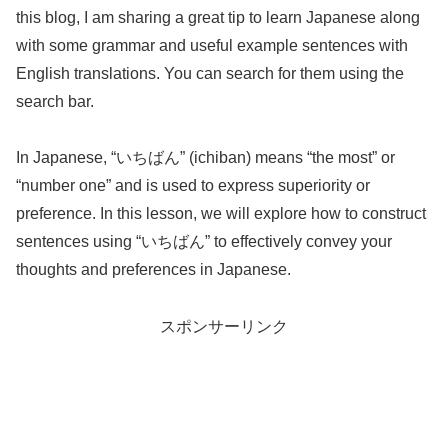
this blog, I am sharing a great tip to learn Japanese along
with some grammar and useful example sentences with
English translations. You can search for them using the
search bar.
In Japanese, “いちばん” (ichiban) means “the most” or
“number one” and is used to express superiority or
preference. In this lesson, we will explore how to construct
sentences using “いちばん” to effectively convey your
thoughts and preferences in Japanese.
スポンサーリンク