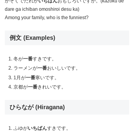
かぞくでだれが
いちばん
おもしろいですか。(kazoku de
dare ga ichiban omoshiroi desu ka)
Among your family, who is the funniest?
例文 (Examples)
冬が
一番
すきです。
ラーメンが
一番
おいしいです。
1月が
一番
寒いです。
京都が
一番
きれいです。
ひらなが (Hiragana)
ふゆが
いちばん
すきです。