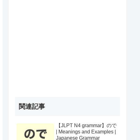
関連記事
【JLPT N4 grammar】ので
| Meanings and Examples |
Japanese Grammar