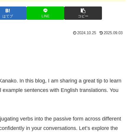
はてブ
LINE
コピー
2024.10.25
2025.09.03
ko. In this blog, I am sharing a great tip to learn
example sentences with English translations. You
njugating verbs into the passive form across different
confidently in your conversations. Let’s explore the