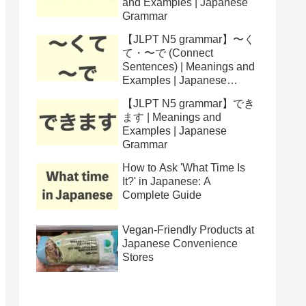
and Examples | Japanese
Grammar
【JLPT N5 grammar】〜く
て・〜で (Connect
Sentences) | Meanings and
Examples | Japanese
Grammar
【JLPT N5 grammar】でき
ます | Meanings and
Examples | Japanese
Grammar
How to Ask 'What Time Is
It?' in Japanese: A
Complete Guide
Vegan-Friendly Products at
Japanese Convenience
Stores