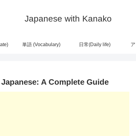
Japanese with Kanako
ate)
単語 (Vocabulary)
日常(Daily life)
ア
n Japanese: A Complete Guide