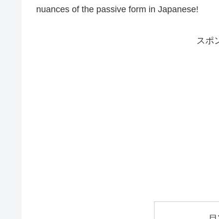
nuances of the passive form in Japanese!
スポ
目