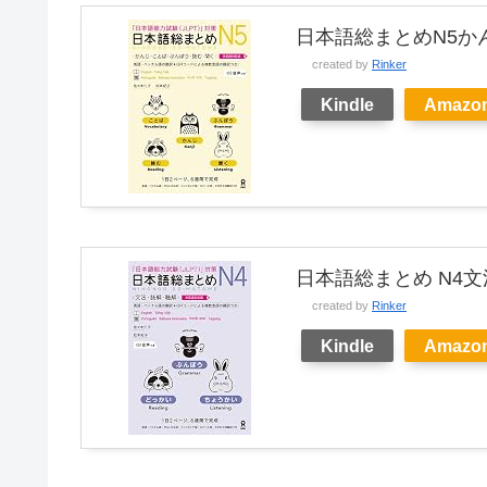
日本語総まとめN5か
created by
Rinker
Kindle
Amazo
日本語総まとめ N4
created by
Rinker
Kindle
Amazo