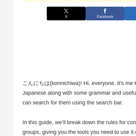
X
Facebook
こんにちは(konnichiwa)! Hi, everyone. It's me Kana
Japanese along with some grammar and useful 
can search for them using the search bar.
In this guide, we’ll break down the rules for co
groups, giving you the tools you need to use it 