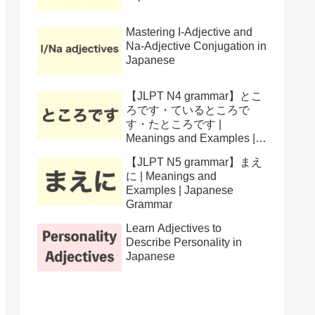
Mastering I-Adjective and
Na-Adjective Conjugation in
Japanese
【JLPT N4 grammar】とこ
ろです・ているところで
す・たところです |
Meanings and Examples |
Japanese Grammar
【JLPT N5 grammar】まえ
に | Meanings and
Examples | Japanese
Grammar
Learn Adjectives to
Describe Personality in
Japanese