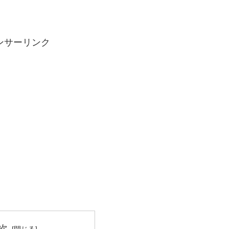
ンサーリンク
次