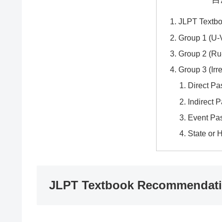
JLPT Textb
Group 1 (U-
Group 2 (Ru
Group 3 (Irr
Direct Pa
Indirect 
Event Pa
State or 
JLPT Textbook Recommendat