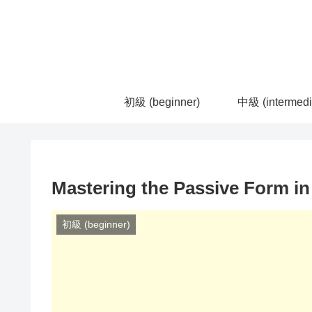
初級 (beginner)
中級 (intermedi
Mastering the Passive Form i
初級 (beginner)