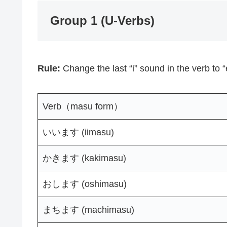
Group 1 (U-Verbs)
Rule:
Change the last “i” sound in the verb to 
Verb（masu form）
いいます (iimasu)
かきます (kakimasu)
おします (oshimasu)
まちます (machimasu)