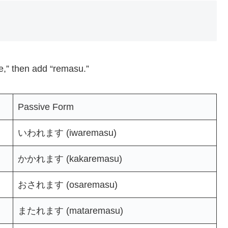
“e,” then add “remasu.”
Passive Form
いわれます (iwaremasu)
かかれます (kakaremasu)
おされます (osaremasu)
またれます (mataremasu)