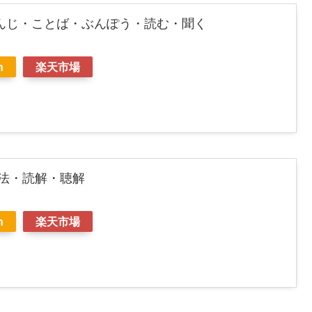
んじ・ことば・ぶんぽう・読む・聞く
n
楽天市場
文法・読解・聴解
n
楽天市場