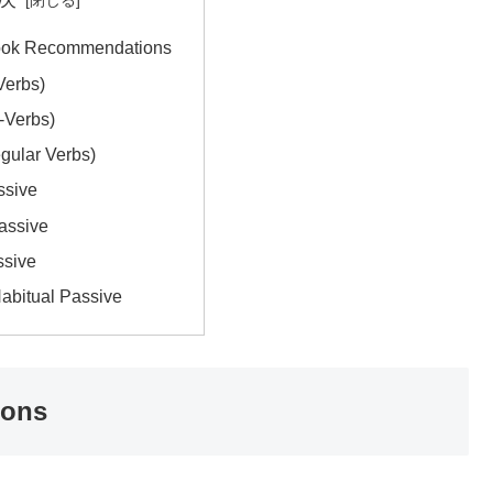
ook Recommendations
Verbs)
-Verbs)
egular Verbs)
ssive
Passive
ssive
Habitual Passive
ions