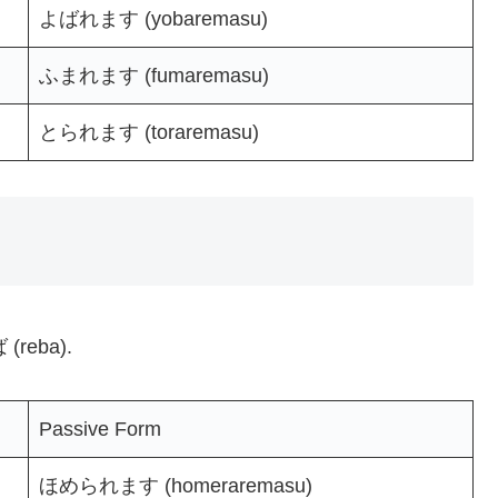
よばれます (yobaremasu)
ふまれます (fumaremasu)
とられます (toraremasu)
 (reba).
Passive Form
ほめられます (homeraremasu)