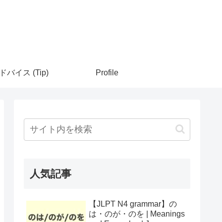
ドバイス (Tip)
Profile
人気記事
【JLPT N4 grammar】の
は・のが・のを | Meanings