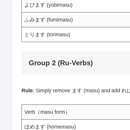
よびます (yobimasu)
ふみます (fumimasu)
とります (torimasu)
Group 2 (Ru-Verbs)
Rule
: Simply remove ます (masu) and add れば
Verb（masu form）
ほめます (homemasu)