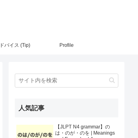
ドバイス (Tip)
Profile
人気記事
【JLPT N4 grammar】の
は・のが・のを | Meanings