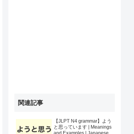
関連記事
【JLPT N4 grammar】よう
と思っています | Meanings
and Examples | Japanese