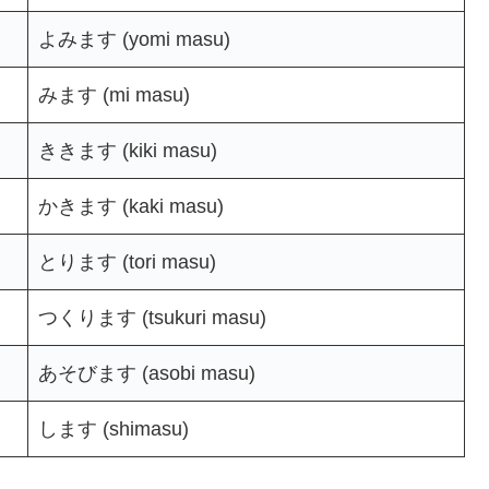
よみます (yomi masu)
みます (mi masu)
ききます (kiki masu)
かきます (kaki masu)
とります (tori masu)
つくります (tsukuri masu)
あそびます (asobi masu)
します (shimasu)