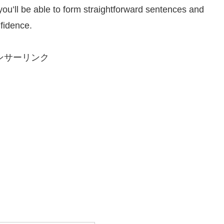
 you’ll be able to form straightforward sentences and
fidence.
ンサーリンク