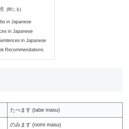
次
rbs in Japanese
ces in Japanese
Sentences in Japanese
ok Recommendations
たべます (tabe masu)
のみます (nomi masu)