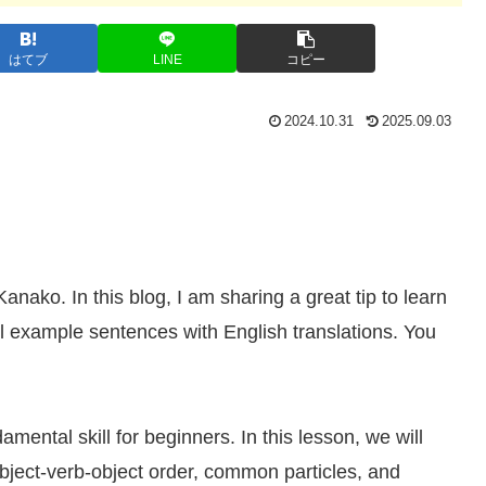
はてブ
LINE
コピー
2024.10.31
2025.09.03
ko. In this blog, I am sharing a great tip to learn
example sentences with English translations. You
ental skill for beginners. In this lesson, we will
ubject-verb-object order, common particles, and