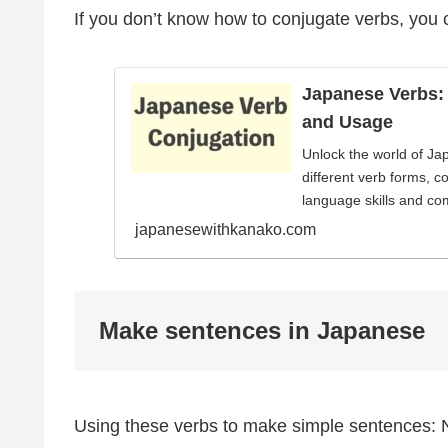
If you don’t know how to conjugate verbs, you 
Japanese Verbs:
and Usage
Unlock the world of Ja
different verb forms, c
language skills and co
japanesewithkanako.com
Make sentences in Japanese
Using these verbs to make simple sentences: 