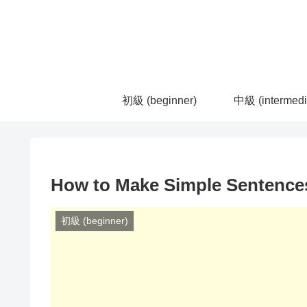
初級 (beginner)
中級 (intermedi
How to Make Simple Sentences
初級 (beginner)