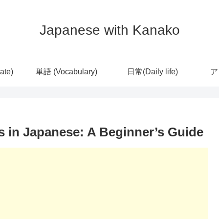
Japanese with Kanako
ate)
単語 (Vocabulary)
日常(Daily life)
ア
 in Japanese: A Beginner’s Guide