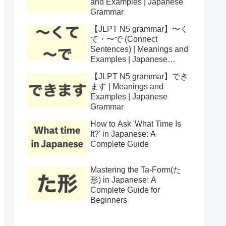
and Examples | Japanese
Grammar
【JLPT N5 grammar】〜く
て・〜で (Connect
Sentences) | Meanings and
Examples | Japanese
Grammar
【JLPT N5 grammar】でき
ます | Meanings and
Examples | Japanese
Grammar
How to Ask 'What Time Is
It?' in Japanese: A
Complete Guide
Mastering the Ta-Form(た
形) in Japanese: A
Complete Guide for
Beginners