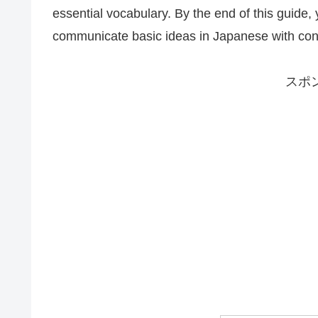
essential vocabulary. By the end of this guide,
communicate basic ideas in Japanese with con
スポ