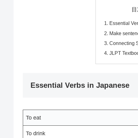
目
Essential Ve
Make senten
Connecting 
JLPT Textbo
Essential Verbs in Japanese
To eat
To drink