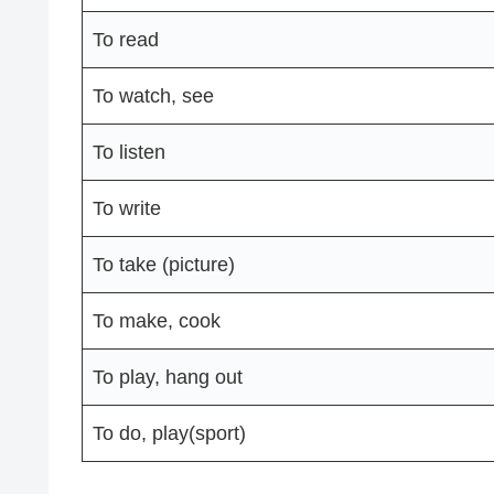
To read
To watch, see
To listen
To write
To take (picture)
To make, cook
To play, hang out
To do, play(sport)