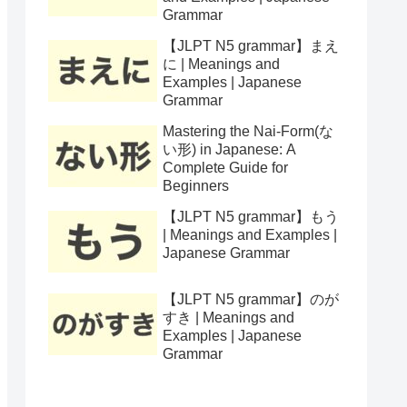
Grammar
【JLPT N5 grammar】まえ
に | Meanings and
Examples | Japanese
Grammar
Mastering the Nai-Form(な
い形) in Japanese: A
Complete Guide for
Beginners
【JLPT N5 grammar】もう
| Meanings and Examples |
Japanese Grammar
【JLPT N5 grammar】のが
すき | Meanings and
Examples | Japanese
Grammar