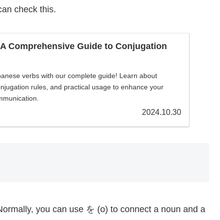
can check this.
 A Comprehensive Guide to Conjugation
panese verbs with our complete guide! Learn about
onjugation rules, and practical usage to enhance your
mmunication.
2024.10.30
Normally, you can use を (o) to connect a noun and a