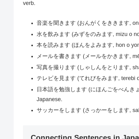
verb.
音楽を聞きます (おんがくをききます, ongaku o ki
水を飲みます (みずをのみます, mizu o nomimas
本を読みます (ほんをよみます, hon o yomimas
メールを書きます (メールをかきます, mēru o kak
写真を撮ります (しゃしんをとります, shashin o t
テレビを見ます (てれびをみます, terebi o mim
日本語を勉強します (にほんごをべんきょうします, ni
Japanese.
サッカーをします (さっかーをします, sakkā o sh
Connecting Sentences in Jap