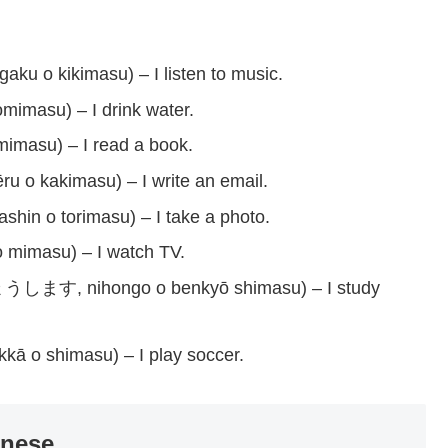
kimasu) – I listen to music.
u) – I drink water.
u) – I read a book.
imasu) – I write an email.
orimasu) – I take a photo.
asu) – I watch TV.
hongo o benkyō shimasu) – I study
imasu) – I play soccer.
anese