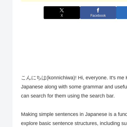
X
Facebook
こんにちは(konnichiwa)! Hi, everyone. It's me Kana
Japanese along with some grammar and useful 
can search for them using the search bar.
Making simple sentences in Japanese is a fundam
explore basic sentence structures, including s