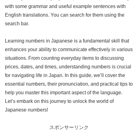
with some grammar and useful example sentences with
English translations. You can search for them using the
search bar.
Learning numbers in Japanese is a fundamental skill that
enhances your ability to communicate effectively in various
situations. From counting everyday items to discussing
prices, dates, and times, understanding numbers is crucial
for navigating life in Japan. In this guide, we’ll cover the
essential numbers, their pronunciation, and practical tips to
help you master this important aspect of the language.
Let’s embark on this journey to unlock the world of
Japanese numbers!
スポンサーリンク