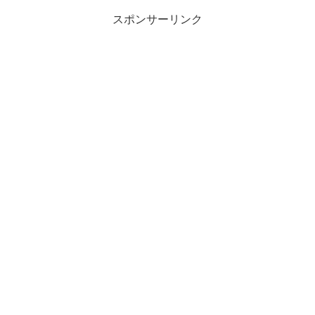
スポンサーリンク