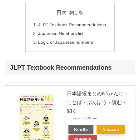
目次
JLPT Textbook Recommendations
Japanese Numbers list
Logic of Japanese numbers
JLPT Textbook Recommendations
日本語総まとめN5かんじ・
ことば・ぶんぽう・読む・
聞く
created by
Rinker
Kindle
Amazon