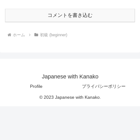
コメントを書き込む
ホーム
初級 (beginner)
Japanese with Kanako
Profile
プライバシーポリシー
© 2023 Japanese with Kanako.