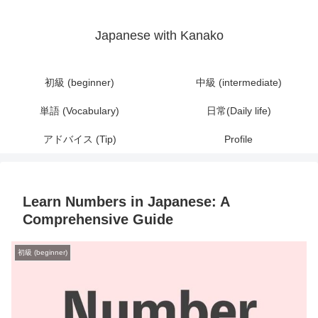
Japanese with Kanako
初級 (beginner)
中級 (intermediate)
単語 (Vocabulary)
日常(Daily life)
アドバイス (Tip)
Profile
Learn Numbers in Japanese: A
Comprehensive Guide
初級 (beginner)