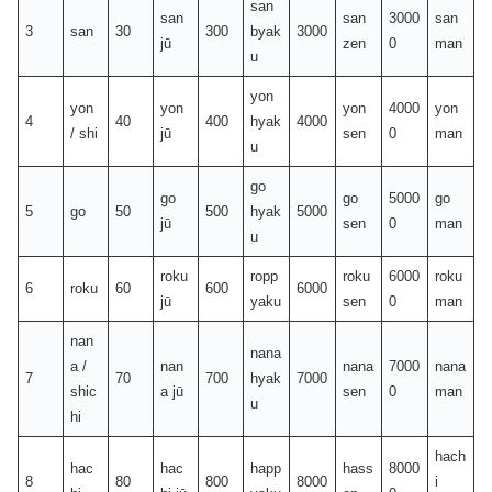
san
san
san
3000
san
3
san
30
300
byak
3000
jū
zen
0
man
u
yon
yon
yon
yon
4000
yon
4
40
400
hyak
4000
/ shi
jū
sen
0
man
u
go
go
go
5000
go
5
go
50
500
hyak
5000
jū
sen
0
man
u
roku
ropp
roku
6000
roku
6
roku
60
600
6000
jū
yaku
sen
0
man
nan
nana
a /
nan
nana
7000
nana
7
70
700
hyak
7000
shic
a jū
sen
0
man
u
hi
hach
hac
hac
happ
hass
8000
8
80
800
8000
i