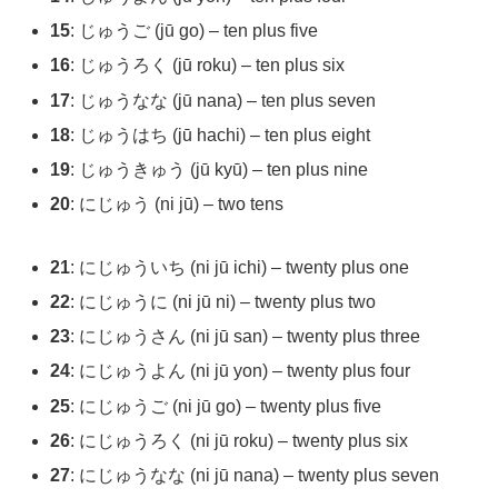
15
: じゅうご (jū go) – ten plus five
16
: じゅうろく (jū roku) – ten plus six
17
: じゅうなな (jū nana) – ten plus seven
18
: じゅうはち (jū hachi) – ten plus eight
19
: じゅうきゅう (jū kyū) – ten plus nine
20
: にじゅう (ni jū) – two tens
21
: にじゅういち (ni jū ichi) – twenty plus one
22
: にじゅうに (ni jū ni) – twenty plus two
23
: にじゅうさん (ni jū san) – twenty plus three
24
: にじゅうよん (ni jū yon) – twenty plus four
25
: にじゅうご (ni jū go) – twenty plus five
26
: にじゅうろく (ni jū roku) – twenty plus six
27
: にじゅうなな (ni jū nana) – twenty plus seven