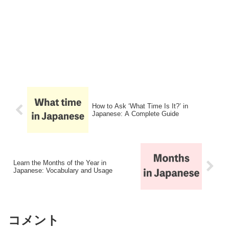
How to Ask ‘What Time Is It?’ in
Japanese: A Complete Guide
Learn the Months of the Year in
Japanese: Vocabulary and Usage
コメント