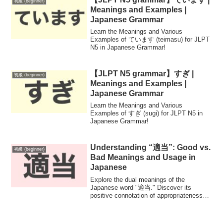
初級 (beginner)
Meanings and Examples |
Japanese Grammar
Learn the Meanings and Various
Examples of ています (teimasu) for JLPT
N5 in Japanese Grammar!
【JLPT N5 grammar】すぎ |
初級 (beginner)
Meanings and Examples |
Japanese Grammar
Learn the Meanings and Various
Examples of すぎ (sugi) for JLPT N5 in
Japanese Grammar!
Understanding “適当”: Good vs.
初級 (beginner)
Bad Meanings and Usage in
Japanese
Explore the dual meanings of the
Japanese word "適当." Discover its
positive connotation of appropriateness
and moderation, alongside its negative
implication of carelessness. Enhance
your Japanese language skills with