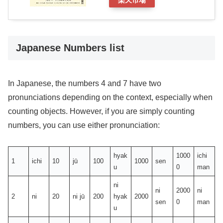
楽天市場
Japanese Numbers list
In Japanese, the numbers 4 and 7 have two
pronunciations depending on the context, especially when
counting objects. However, if you are simply counting
numbers, you can use either pronunciation:
hyak
1000
ichi
1
ichi
10
jū
100
1000
sen
u
0
man
ni
ni
2000
ni
2
ni
20
ni jū
200
hyak
2000
sen
0
man
u