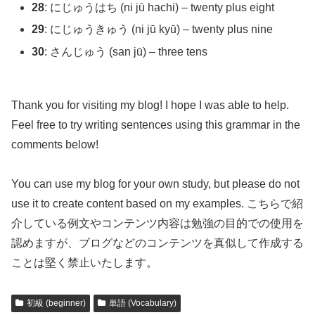
28
: にじゅうはち (ni jū hachi) – twenty plus eight
29
: にじゅうきゅう (ni jū kyū) – twenty plus nine
30
: さんじゅう (san jū) – three tens
Thank you for visiting my blog! I hope I was able to help.
Feel free to try writing sentences using this grammar in the
comments below!
You can use my blog for your own study, but please do not
use it to create content based on my examples. こちらで紹
介している例文やコンテンツ内容は勉強の目的での使用を
認めますが、ブログなどのコンテンツを真似して作成する
ことは堅く禁止いたします。
初級 (beginner)
単語 (Vocabulary)