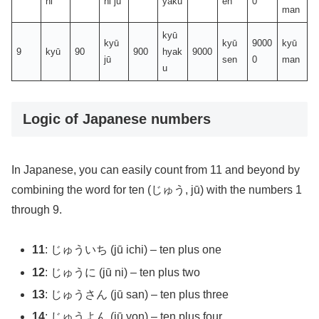
hi
hi jū
yaku
en
0
man
kyū
kyū
kyū
9000
kyū
9
kyū
90
900
hyak
9000
jū
sen
0
man
u
Logic of Japanese numbers
In Japanese, you can easily count from 11 and beyond by
combining the word for ten (じゅう, jū) with the numbers 1
through 9.
11
: じゅういち (jū ichi) – ten plus one
12
: じゅうに (jū ni) – ten plus two
13
: じゅうさん (jū san) – ten plus three
14
: じゅうよん (jū yon) – ten plus four