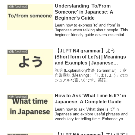
Understanding ‘To/From
初級 (beginner)
Someone’ in Japanese: A
Beginner’s Guide
Learn how to express 'to' and 'from' in
Japanese when talking about people. This
beginner-friendly guide covers essential
grammar, useful phrases, and examples
to help you communicate effectively.
【JLPT N4 grammar】よう
初級 (beginner)
(Short form of Let’s) | Meanings
and Examples | Japanese
Grammar
説明 (Explanation)文法（Grammar）：意
向形意味 (Meaning)：「しましょう」のカ
ジュアルな言い方です。英語
（English）：Volitional Form - a casual
way of saying let...
How to Ask ‘What Time Is It?’ in
初級 (beginner)
Japanese: A Complete Guide
Learn how to ask 'What time is it?' in
Japanese and explore useful phrases and
vocabulary for telling time. Enhance your
language skills with practical examples!
【JLPT N5 grammar】ています |