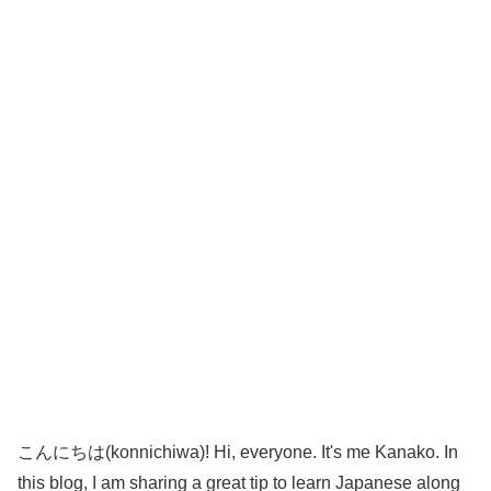
こんにちは(konnichiwa)! Hi, everyone. It's me Kanako. In
this blog, I am sharing a great tip to learn Japanese along