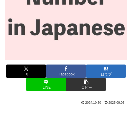
X
Facebook
はてブ
LINE
コピー
2024.10.30
2025.09.03