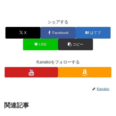
シェアする
X
Facebook
はてブ
LINE
コピー
Kanakoをフォローする
Kanako
関連記事