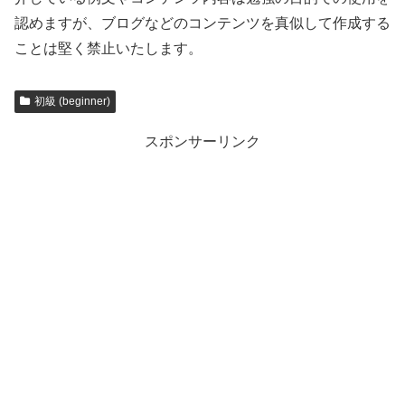
認めますが、ブログなどのコンテンツを真似して作成する
ことは堅く禁止いたします。
初級 (beginner)
スポンサーリンク