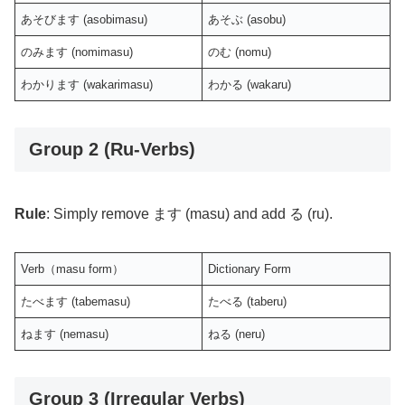
あそびます (asobimasu)
あそぶ (asobu)
のみます (nomimasu)
のむ (nomu)
わかります (wakarimasu)
わかる (wakaru)
Group 2 (Ru-Verbs)
Rule
: Simply remove ます (masu) and add る (ru).
Verb（masu form）
Dictionary Form
たべます (tabemasu)
たべる (taberu)
ねます (nemasu)
ねる (neru)
Group 3 (Irregular Verbs)