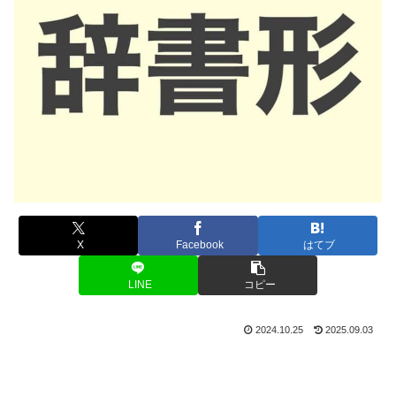
X
Facebook
はてブ
LINE
コピー
2024.10.25
2025.09.03