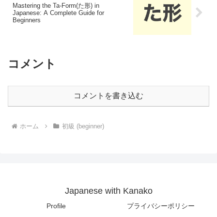
Mastering the Ta-Form(た形) in
Japanese: A Complete Guide for
Beginners
コメント
コメントを書き込む
ホーム
初級 (beginner)
Japanese with Kanako
Profile
プライバシーポリシー