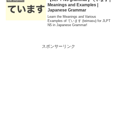
初級 (beginner)
Meanings and Examples |
Japanese Grammar
Learn the Meanings and Various
Examples of ています (teimasu) for JLPT
N5 in Japanese Grammar!
スポンサーリンク