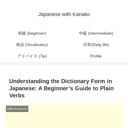
Japanese with Kanako
初級 (beginner)
中級 (intermediate)
単語 (Vocabulary)
日常(Daily life)
アドバイス (Tip)
Profile
Understanding the Dictionary Form in
Japanese: A Beginner’s Guide to Plain
Verbs
初級 (beginner)