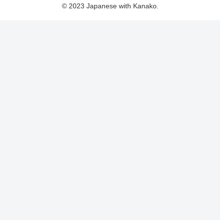
© 2023 Japanese with Kanako.