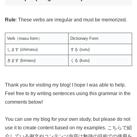
Rule
: These verbs are irregular and must be memorized.
Verb（masu form）
Dictionary Form
します (shimasu)
する (suru)
きます (kimasu)
くる (kuru)
Thank you for visiting my blog! I hope I was able to help.
Feel free to try writing sentences using this grammar in the
comments below!
You can use my blog for your own study, but please do not
use it to create content based on my examples. こちらで紹
介している例文やコンテンツ内容は勉強の目的での使用を