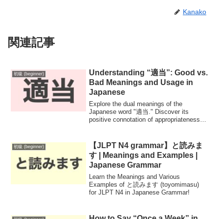
Kanako
関連記事
Understanding “適当”: Good vs.
初級 (beginner)
Bad Meanings and Usage in
Japanese
Explore the dual meanings of the
Japanese word "適当." Discover its
positive connotation of appropriateness
and moderation, alongside its negative
implication of carelessness. Enhance
your Japanese language skills with
【JLPT N4 grammar】と読みま
初級 (beginner)
practical examples and insights into the
す | Meanings and Examples |
nuances of this commonly used term.
Japanese Grammar
Learn the Meanings and Various
Examples of と読みます (toyomimasu)
for JLPT N4 in Japanese Grammar!
How to Say “Once a Week” in