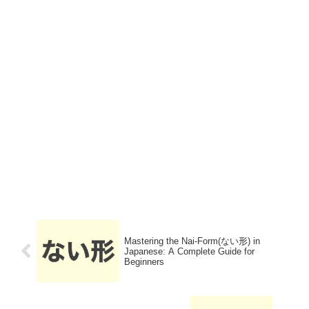
Mastering the Nai-Form(ない形) in
Japanese: A Complete Guide for
Beginners