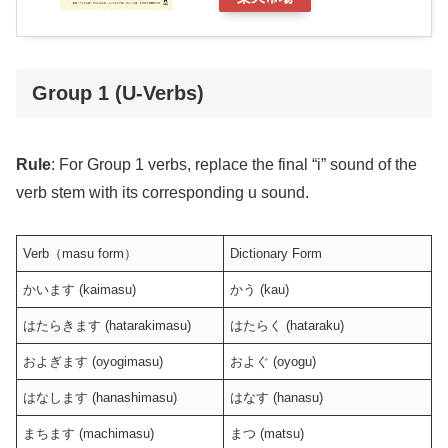
Group 1 (U-Verbs)
Rule
: For Group 1 verbs, replace the final “i” sound of the
verb stem with its corresponding u sound.
Verb（masu form）
Dictionary Form
かいます (kaimasu)
かう (kau)
はたらきます (hatarakimasu)
はたらく (hataraku)
およぎます (oyogimasu)
およぐ (oyogu)
はなします (hanashimasu)
はなす (hanasu)
まちます (machimasu)
まつ (matsu)