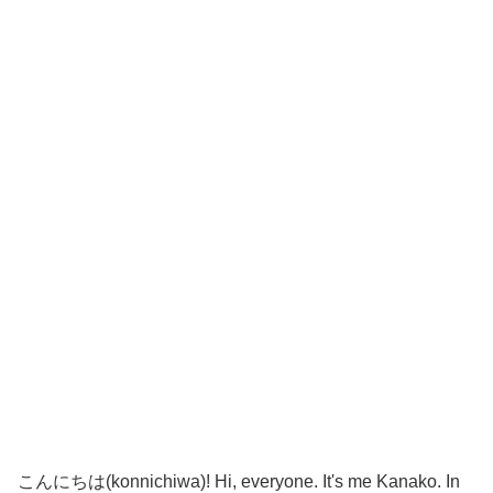
こんにちは(konnichiwa)! Hi, everyone. It's me Kanako. In