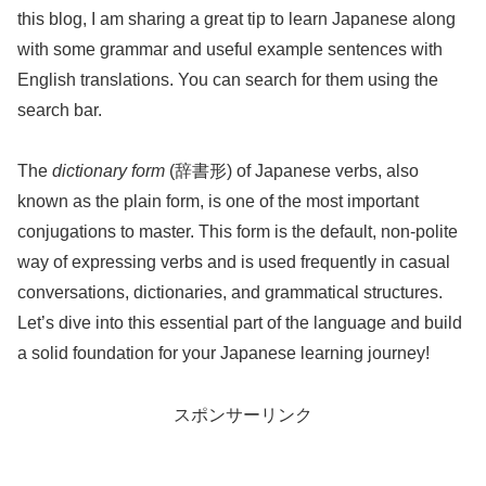
this blog, I am sharing a great tip to learn Japanese along
with some grammar and useful example sentences with
English translations. You can search for them using the
search bar.
The
dictionary form
(辞書形) of Japanese verbs, also
known as the plain form, is one of the most important
conjugations to master. This form is the default, non-polite
way of expressing verbs and is used frequently in casual
conversations, dictionaries, and grammatical structures.
Let’s dive into this essential part of the language and build
a solid foundation for your Japanese learning journey!
スポンサーリンク