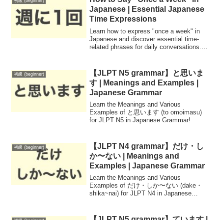
初級 (beginner)
Japanese | Essential Japanese
Time Expressions
Learn how to express "once a week" in
Japanese and discover essential time-
related phrases for daily conversations.
Improve your language skills with easy-
to-understand examples.
【JLPT N5 grammar】と思いま
初級 (beginner)
す | Meanings and Examples |
Japanese Grammar
Learn the Meanings and Various
Examples of と思います (to omoimasu)
for JLPT N5 in Japanese Grammar!
【JLPT N4 grammar】だけ・し
初級 (beginner)
か〜ない | Meanings and
Examples | Japanese Grammar
Learn the Meanings and Various
Examples of だけ・しか〜ない (dake・
shika~nai) for JLPT N4 in Japanese
Grammar!
【JLPT N5 grammar】ています |