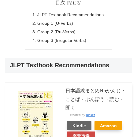
目次
JLPT Textbook Recommendations
Group 1 (U-Verbs)
Group 2 (Ru-Verbs)
Group 3 (Irregular Verbs)
JLPT Textbook Recommendations
日本語総まとめN5かんじ・
ことば・ぶんぽう・読む・
聞く
created by
Rinker
Kindle
Amazon
楽天市場