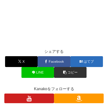
シェアする
X
Facebook
はてブ
LINE
コピー
Kanakoをフォローする