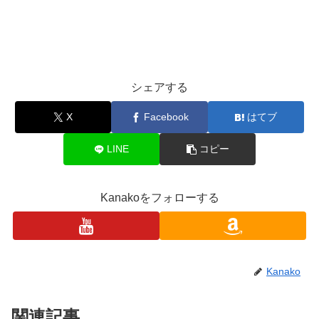
シェアする
X
Facebook
はてブ
LINE
コピー
Kanakoをフォローする
Kanako
関連記事