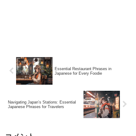
Essential Restaurant Phrases in
Japanese for Every Foodie
Navigating Japan’s Stations: Essential
Japanese Phrases for Travelers