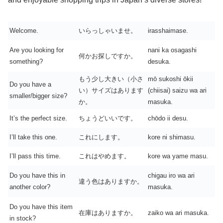
Welcome.
いらっしゃいませ。
irasshaimase.
Are you looking for
nani ka osagashi
何かお探しですか。
something?
desuka.
もう少し大きい（小さ
mō sukoshi ōkii
Do you have a
い）サイズはあります
(chiisai) saizu wa ari
smaller/bigger size?
か。
masuka.
It’s the perfect size.
ちょうどいいです。
chōdo ii desu.
I’ll take this one.
これにします。
kore ni shimasu.
I’ll pass this time.
これはやめます。
kore wa yame masu.
Do you have this in
chigau iro wa ari
違う色はありますか。
another color?
masuka.
Do you have this item
在庫はありますか。
zaiko wa ari masuka.
in stock?