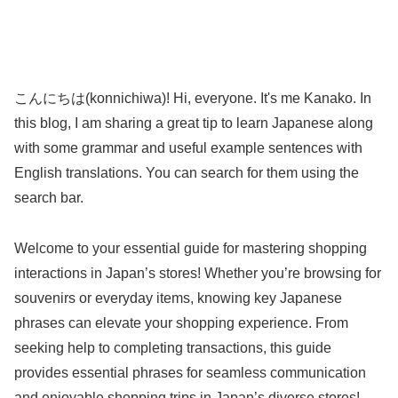
こんにちは(konnichiwa)! Hi, everyone. It's me Kanako. In
this blog, I am sharing a great tip to learn Japanese along
with some grammar and useful example sentences with
English translations. You can search for them using the
search bar.
Welcome to your essential guide for mastering shopping
interactions in Japan’s stores! Whether you’re browsing for
souvenirs or everyday items, knowing key Japanese
phrases can elevate your shopping experience. From
seeking help to completing transactions, this guide
provides essential phrases for seamless communication
and enjoyable shopping trips in Japan’s diverse stores!