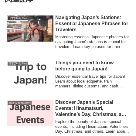
Navigating Japan’s Stations:
日常(Daily life)
Essential Japanese Phrases for
Travelers
Mastering essential Japanese phrases for
navigating Japan's stations is crucial for
travelers. Learn key phrases for train
travel, directions, and inquiries to
enhance your experience in Japan's
intricate transportation network.
Things you need to know
日常(Daily life)
before going to Japan!
Discover essential travel tips for Japan!
Learn about local etiquette, train
manners, dining customs, and cash
preferences. Get insights on vegan food
options, chopstick use, and more for a
respectful and enjoyable experience in
Discover Japan’s Special
単語 (Vocabulary)
Japan!"
Events: Hinamatsuri,
Valentine’s Day, Christmas, and
More
Explore the beauty of Japan's special
events, including Hinamatsuri, Valentine's
Day, Christmas, and others. Learn about