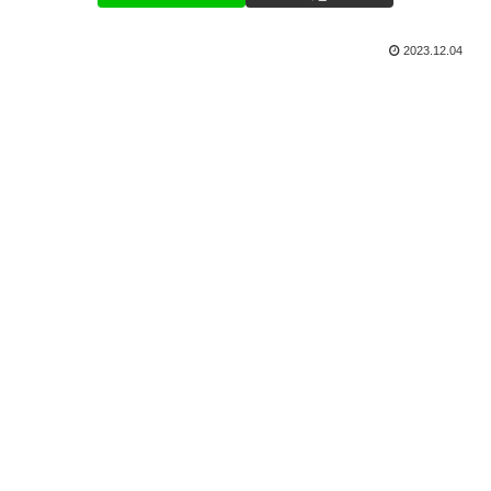
2023.12.04