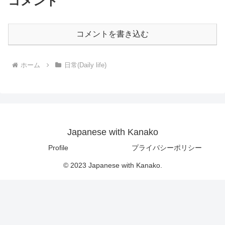
コメント
コメントを書き込む
ホーム
日常(Daily life)
Japanese with Kanako
Profile
プライバシーポリシー
© 2023 Japanese with Kanako.