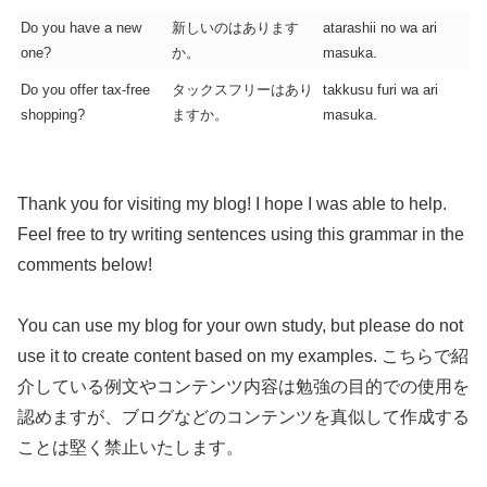
Do you have a new
新しいのはあります
atarashii no wa ari
one?
か。
masuka.
Do you offer tax-free
タックスフリーはあり
takkusu furi wa ari
shopping?
ますか。
masuka.
Thank you for visiting my blog! I hope I was able to help.
Feel free to try writing sentences using this grammar in the
comments below!
You can use my blog for your own study, but please do not
use it to create content based on my examples. こちらで紹
介している例文やコンテンツ内容は勉強の目的での使用を
認めますが、ブログなどのコンテンツを真似して作成する
ことは堅く禁止いたします。