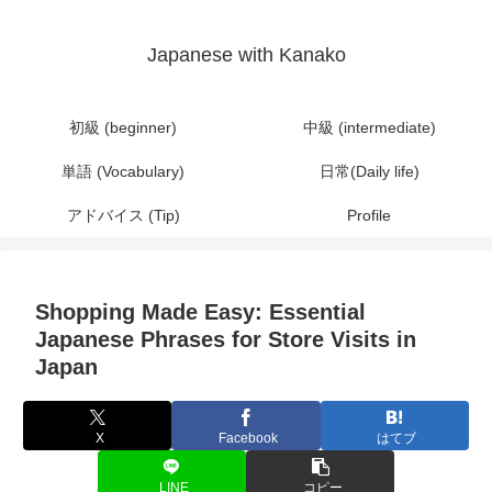
Japanese with Kanako
初級 (beginner)
中級 (intermediate)
単語 (Vocabulary)
日常(Daily life)
アドバイス (Tip)
Profile
Shopping Made Easy: Essential
Japanese Phrases for Store Visits in
Japan
X
Facebook
はてブ
LINE
コピー