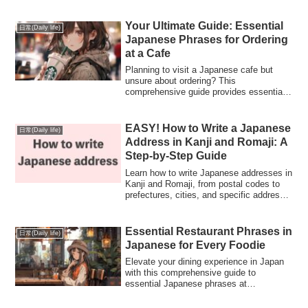
the traditions, customs, and the joy these
celebrations bring throughout the year.
Your Ultimate Guide: Essential
日常(Daily life)
Japanese Phrases for Ordering
at a Cafe
Planning to visit a Japanese cafe but
unsure about ordering? This
comprehensive guide provides essential
phrases in Japanese to confidently order
your favorite drinks and snacks. From
expressing preferences to polite manners,
EASY! How to Write a Japanese
日常(Daily life)
empower yourself to navigate a Japanese
Address in Kanji and Romaji: A
cafe seamlessly
Step-by-Step Guide
Learn how to write Japanese addresses in
Kanji and Romaji, from postal codes to
prefectures, cities, and specific address
details. Perfect for sending mail or filling
out forms in Japan!
Essential Restaurant Phrases in
日常(Daily life)
Japanese for Every Foodie
Elevate your dining experience in Japan
with this comprehensive guide to
essential Japanese phrases at
restaurants. From ordering dishes to
expressing preferences, these phrases